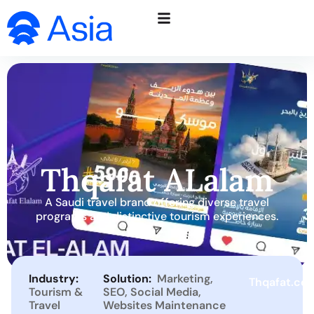
Thqafat ALalam
A Saudi travel brand offering diverse travel
programs and distinctive tourism experiences.
Industry:
Solution:
Marketing
,
Thqafat.co
Tourism &
SEO
,
Social Media
,
Travel
Websites Maintenance