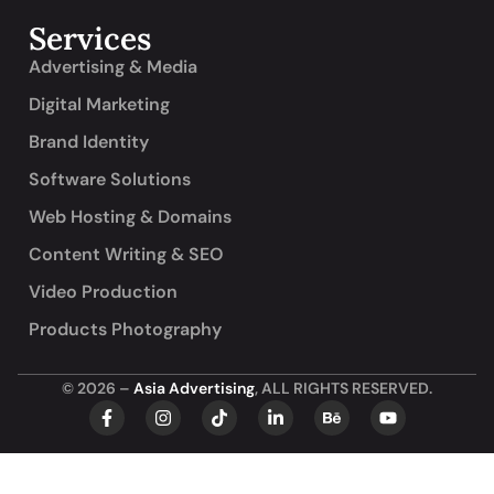
Services
Advertising & Media
Digital Marketing
Brand Identity
Software Solutions
Web Hosting & Domains
Content Writing & SEO
Video Production
Products Photography
© 2026 –
Asia Advertising
, ALL RIGHTS RESERVED.