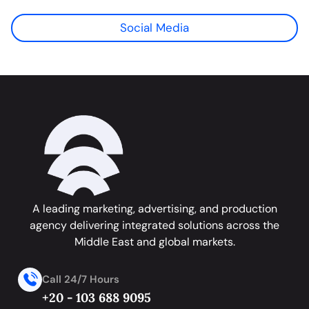
Social Media
A leading marketing, advertising, and production
agency delivering integrated solutions across the
Middle East and global markets.
Call 24/7 Hours
+20 - 103 688 9095