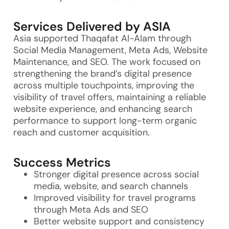
Services Delivered by ASIA
Asia supported Thaqafat Al-Alam through
Social Media Management, Meta Ads, Website
Maintenance, and SEO. The work focused on
strengthening the brand’s digital presence
across multiple touchpoints, improving the
visibility of travel offers, maintaining a reliable
website experience, and enhancing search
performance to support long-term organic
reach and customer acquisition.
Success Metrics
Stronger digital presence across social
media, website, and search channels
Improved visibility for travel programs
through Meta Ads and SEO
Better website support and consistency