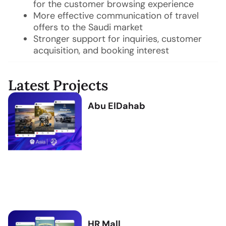
for the customer browsing experience
More effective communication of travel
offers to the Saudi market
Stronger support for inquiries, customer
acquisition, and booking interest
Latest Projects
Abu ElDahab
HR Mall