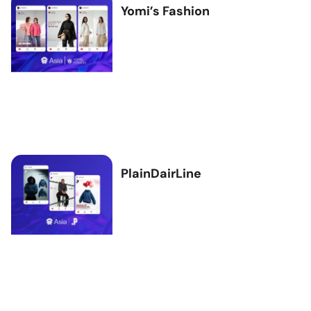
Yomi’s Fashion
PlainDairLine