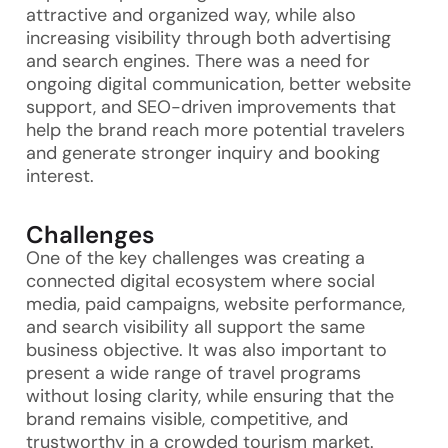
attractive and organized way, while also
increasing visibility through both advertising
and search engines. There was a need for
ongoing digital communication, better website
support, and SEO-driven improvements that
help the brand reach more potential travelers
and generate stronger inquiry and booking
interest.
Challenges
One of the key challenges was creating a
connected digital ecosystem where social
media, paid campaigns, website performance,
and search visibility all support the same
business objective. It was also important to
present a wide range of travel programs
without losing clarity, while ensuring that the
brand remains visible, competitive, and
trustworthy in a crowded tourism market.