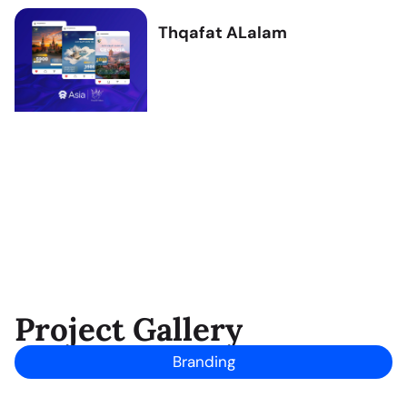
Thqafat ALalam
Project Gallery
Branding