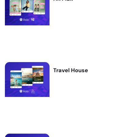
Travel House