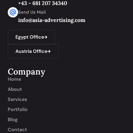
+43 - 681 207 34340
Send Us Mail
info@asia-advertising.com
Egypt Office
Austria Office
Company
Home
About
Services
Portfolio
Blog
Contact