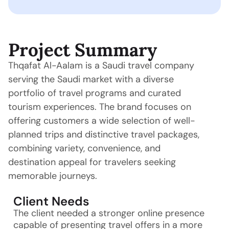
Project Summary
Thqafat Al-Aalam is a Saudi travel company
serving the Saudi market with a diverse
portfolio of travel programs and curated
tourism experiences. The brand focuses on
offering customers a wide selection of well-
planned trips and distinctive travel packages,
combining variety, convenience, and
destination appeal for travelers seeking
memorable journeys.
Client Needs
The client needed a stronger online presence
capable of presenting travel offers in a more