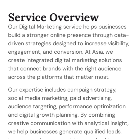
Service Overview
Our Digital Marketing service helps businesses
build a stronger online presence through data-
driven strategies designed to increase visibility,
engagement, and conversion. At Asia, we
create integrated digital marketing solutions
that connect brands with the right audience
across the platforms that matter most.
Our expertise includes campaign strategy,
social media marketing, paid advertising,
audience targeting, performance optimization,
and digital growth planning. By combining
creative communication with analytical insight,
we help businesses generate qualified leads,