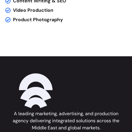
Content Writing & SEO
Video Production
Product Photography
A leading marketing, advertising, and production
agency delivering integrated solutions across the
Middle East and global markets.