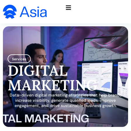
Services
DIGITAL
MARKETING
Data-driven digital marketing strategies that help brands
increase visibility, generate qualified leads, improve
engagement, and drive sustainable business growth.