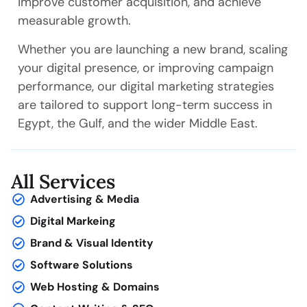
improve customer acquisition, and achieve
measurable growth.
Whether you are launching a new brand, scaling
your digital presence, or improving campaign
performance, our digital marketing strategies
are tailored to support long-term success in
Egypt, the Gulf, and the wider Middle East.
All Services
Advertising & Media
Digital Markeing
Brand & Visual Identity
Software Solutions
Web Hosting & Domains