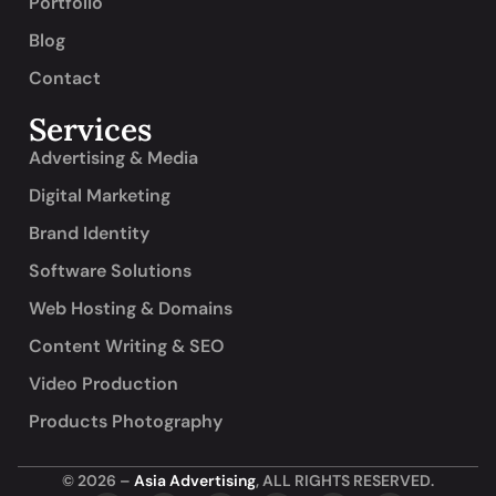
Portfolio
Blog
Contact
Services
Advertising & Media
Digital Marketing
Brand Identity
Software Solutions
Web Hosting & Domains
Content Writing & SEO
Video Production
Products Photography
© 2026 –
Asia Advertising
, ALL RIGHTS RESERVED.