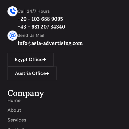
Call 24/7 Hours
+20 - 103 688 9095
+43 - 681 207 34340
Send Us Mail
info@asia-advertising.com
Egypt Office
Austria Office
Company
Home
About
Services