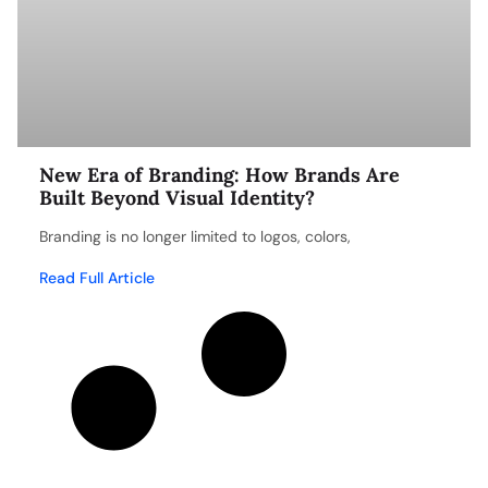
New Era of Branding: How Brands Are
Built Beyond Visual Identity?
Branding is no longer limited to logos, colors,
Read Full Article