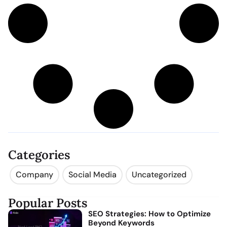
Categories
Company
Social Media
Uncategorized
Popular Posts
SEO Strategies: How to Optimize
Beyond Keywords