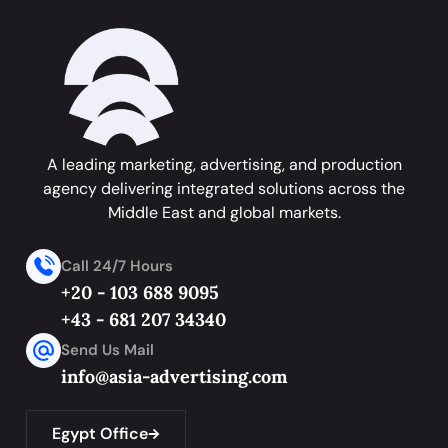
A leading marketing, advertising, and production
agency delivering integrated solutions across the
Middle East and global markets.
Call 24/7 Hours
+20 - 103 688 9095
+43 - 681 207 34340
Send Us Mail
info@asia-advertising.com
Egypt Office