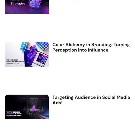
Color Alchemy in Branding: Turning
Perception into Influence
Targeting Audience in Social Media
Ads!