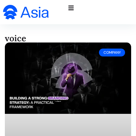
voice
COMPANY