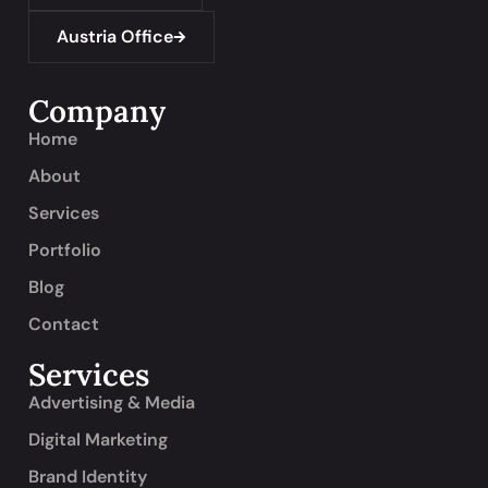
Austria Office
Company
Home
About
Services
Portfolio
Blog
Contact
Services
Advertising & Media
Digital Marketing
Brand Identity