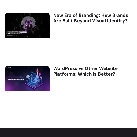
New Era of Branding: How Brands
Are Built Beyond Visual Identity?
WordPress vs Other Website
Platforms: Which Is Better?